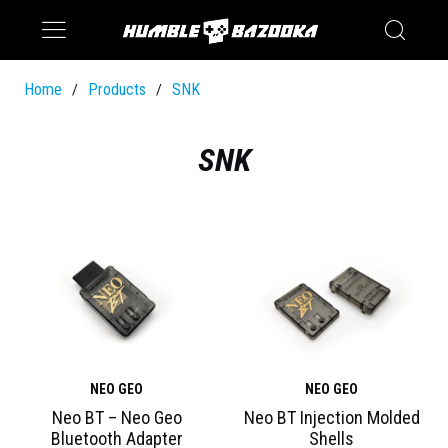
Saturn
Switch
Home
Products
SNK
/
/
SNK
NEO GEO
NEO GEO
Neo BT – Neo Geo
Neo BT Injection Molded
Bluetooth Adapter
Shells