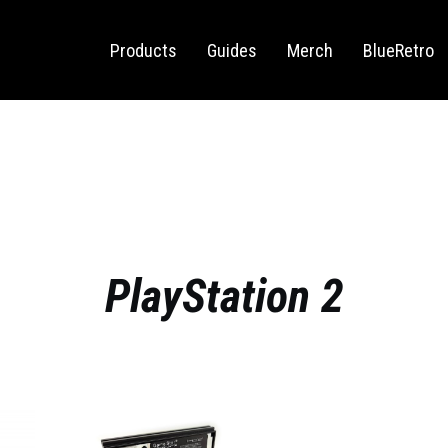
Sega Saturn
Switch
Products
Guides
Merch
BlueRetro
PlayStation 2