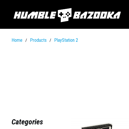
Home
Products
PlayStation 2
/
/
Categories