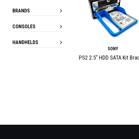
BRANDS
CONSOLES
HANDHELDS
SONY
PS2 2.5″ HDD SATA Kit Bra