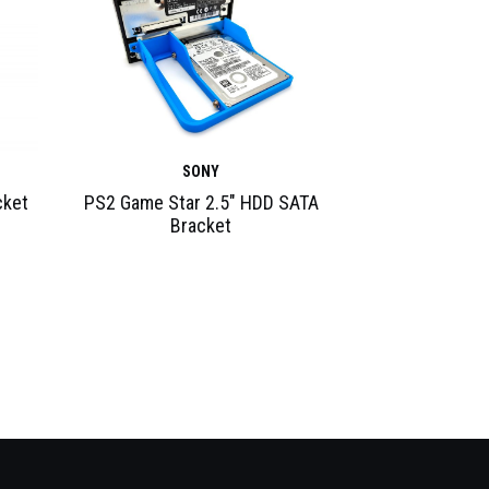
SONY
cket
PS2 Game Star 2.5″ HDD SATA
Bracket