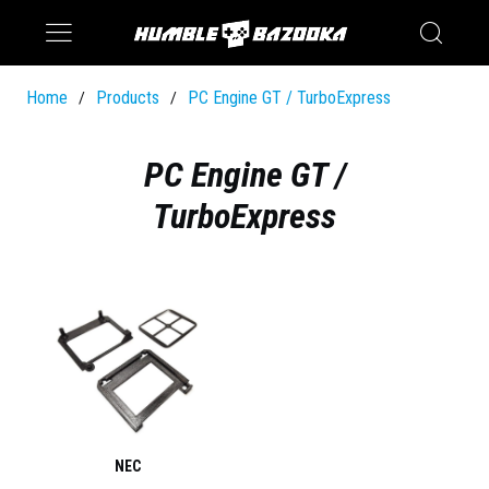
Saturn
Switch
Home
Products
PC Engine GT / TurboExpress
/
/
PC Engine GT /
TurboExpress
NEC