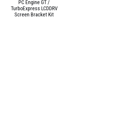
PC Engine GT /
TurboExpress LCDDRV
Screen Bracket Kit