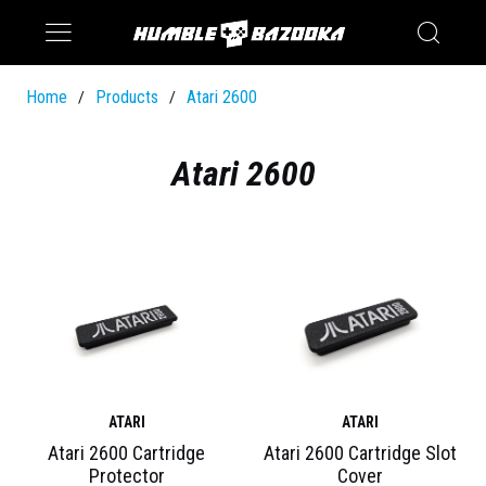
Saturn
Switch
Home
Products
Atari 2600
/
/
Atari 2600
ATARI
ATARI
Atari 2600 Cartridge
Atari 2600 Cartridge Slot
Protector
Cover