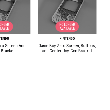
LONGER
NO LONGER
ILABLE
AVAILABLE
TENDO
NINTENDO
ro Screen And
Game Boy Zero Screen, Buttons,
 Bracket
and Center Joy-Con Bracket