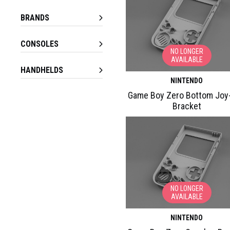
BRANDS
CONSOLES
NO LONGER
AVAILABLE
HANDHELDS
NINTENDO
Game Boy Zero Bottom Joy
Bracket
NO LONGER
AVAILABLE
NINTENDO