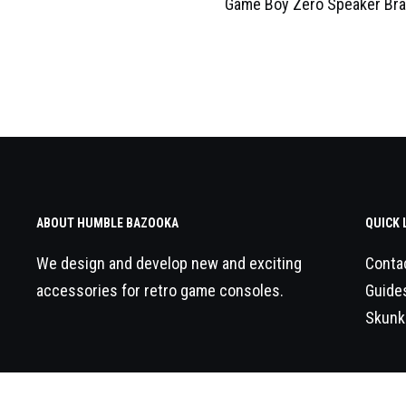
Game Boy Zero Speaker Bra
ABOUT HUMBLE BAZOOKA
QUICK 
We design and develop new and exciting
Conta
accessories for retro game consoles.
Guide
Skunk
© 2026
Humble Bazooka
All Rights Reserved