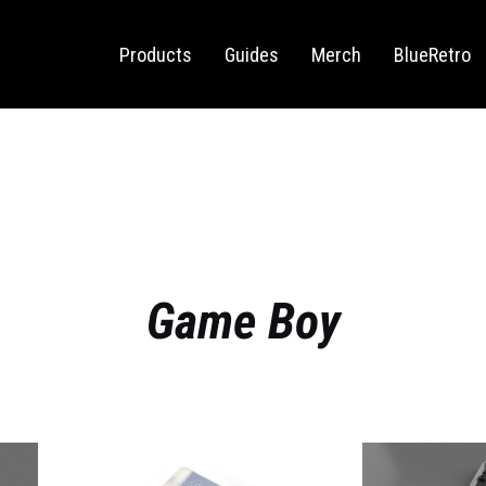
Sega Saturn
Switch
Products
Guides
Merch
BlueRetro
Game Boy