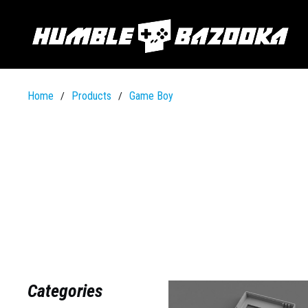
Home
Products
Game Boy
/
/
Categories