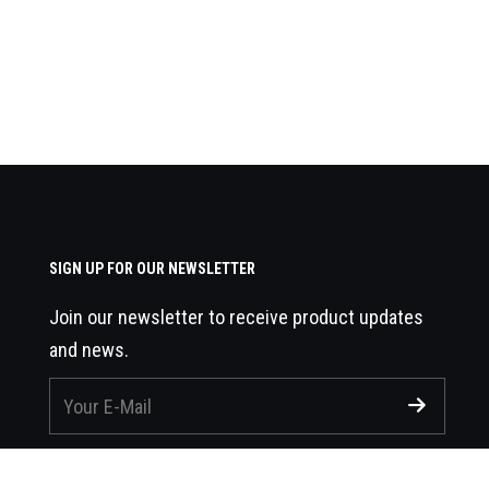
SIGN UP FOR OUR NEWSLETTER
Join our newsletter to receive product updates
and news.