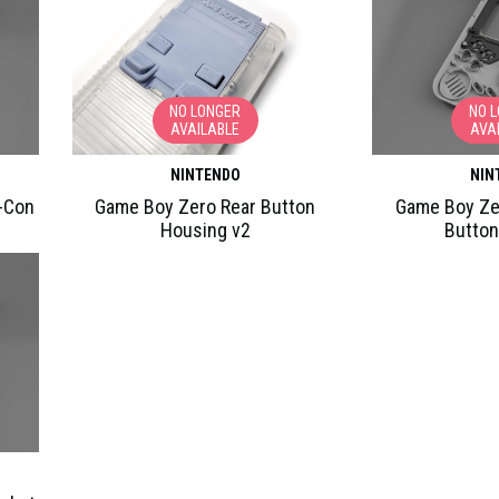
NO LONGER
NO 
AVAILABLE
AVA
NINTENDO
NIN
-Con
Game Boy Zero Rear Button
Game Boy Ze
Housing v2
Button