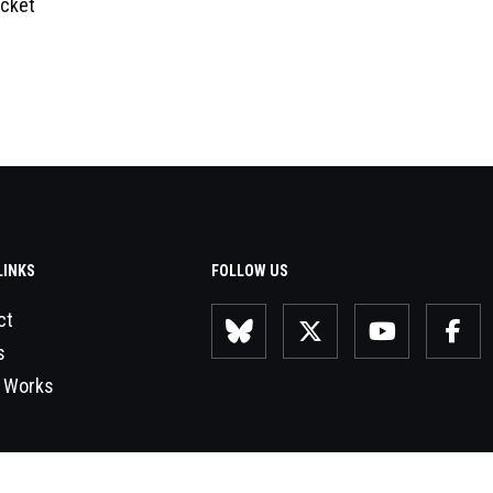
cket
LINKS
FOLLOW US
ct
s
 Works