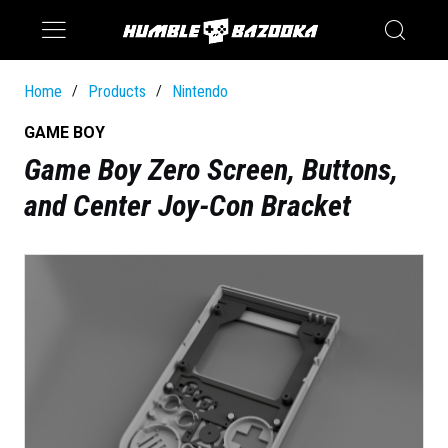
Saturn
Switch
Home
Products
Nintendo
/
/
GAME BOY
Game Boy Zero Screen, Buttons,
and Center Joy-Con Bracket