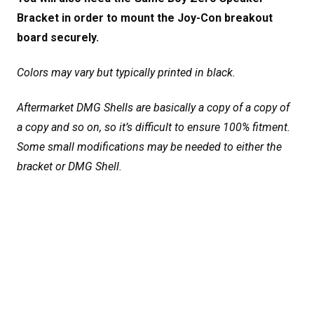
Bracket in order to mount the Joy-Con breakout
board securely.
Colors may vary but typically printed in black.
Aftermarket DMG Shells are basically a copy of a copy of
a copy and so on, so it’s difficult to ensure 100% fitment.
Some small modifications may be needed to either the
bracket or DMG Shell.