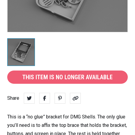
THIS ITEM IS NO LONGER AVAILABLE
Share
This is a “no glue” bracket for DMG Shells. The only glue
you’ll need is to affix the top brace that holds the bracket,
buttons, and screen in place. The rest is held together