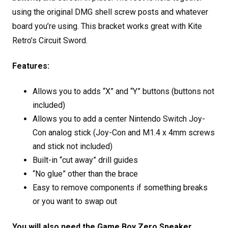
using the original DMG shell screw posts and whatever
board you’re using. This bracket works great with Kite
Retro’s Circuit Sword.
Features:
Allows you to adds “X” and “Y” buttons (buttons not
included)
Allows you to add a center Nintendo Switch Joy-
Con analog stick (Joy-Con and M1.4 x 4mm screws
and stick not included)
Built-in “cut away” drill guides
“No glue” other than the brace
Easy to remove components if something breaks
or you want to swap out
You will also need the Game Boy Zero Speaker