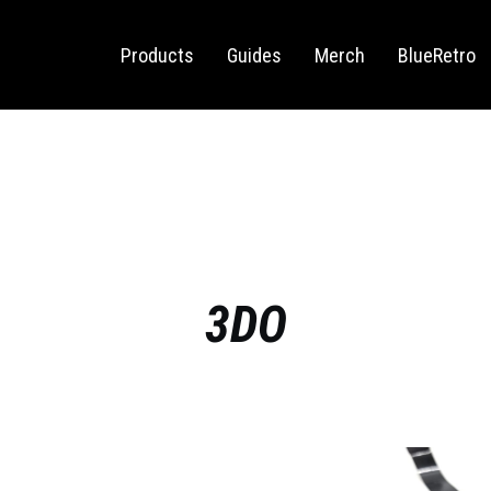
Sega Saturn
Switch
Products
Guides
Merch
BlueRetro
3DO