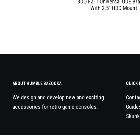
3DO FZ-1 Universal ODE Br
With 2.5″ HDD Mount
ABOUT HUMBLE BAZOOKA
QUICK 
We design and develop new and exciting
Conta
accessories for retro game consoles.
Guide
Skunk