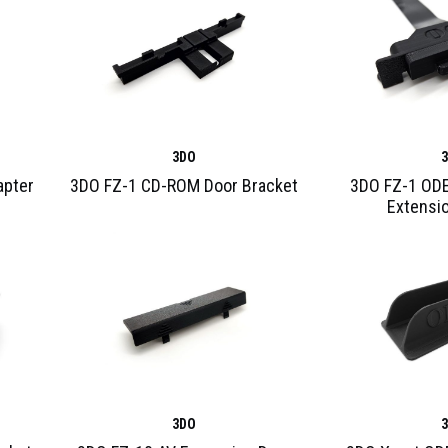
3DO
apter
3DO FZ-1 CD-ROM Door Bracket
3DO FZ-1 ODE
Extensi
3DO