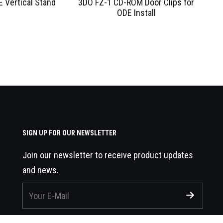
 Vertical Stand
3DO FZ-1 CD-ROM Door Clips for
ODE Install
SIGN UP FOR OUR NEWSLETTER
Join our newsletter to receive product updates
and news.