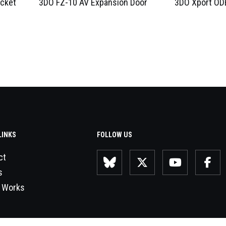
acket
3DO FZ-10 AV Expansion Door
3DO Xport ODE
LINKS
FOLLOW US
ct
s
 Works