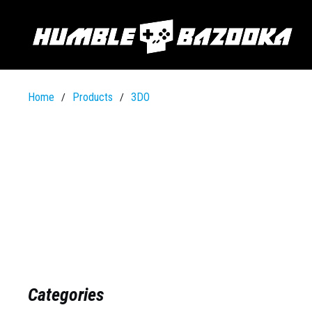
Home
Products
3DO
/
/
Categories