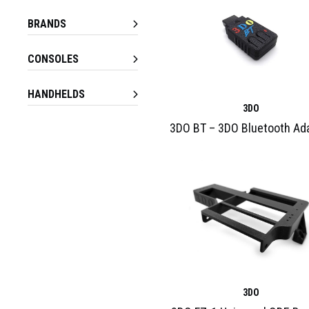
BRANDS
CONSOLES
HANDHELDS
3DO
3DO BT – 3DO Bluetooth Ad
3DO