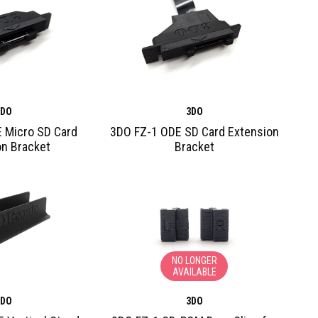
3DO
3DO
 Micro SD Card
3DO FZ-1 ODE SD Card Extension
on Bracket
Bracket
NO LONGER
AVAILABLE
3DO
3DO