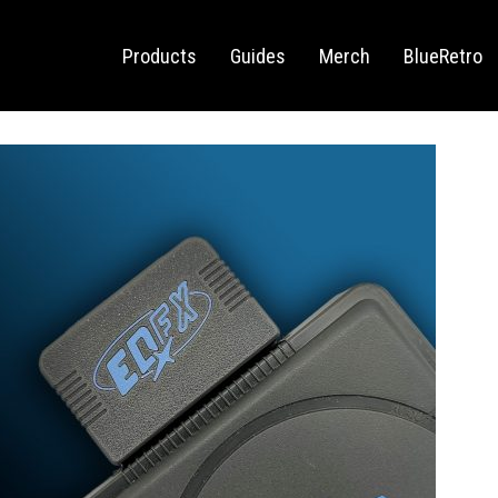
Sega Saturn
Switch
Products
Guides
Merch
BlueRetro