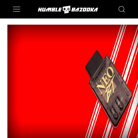
Saturn
Switch