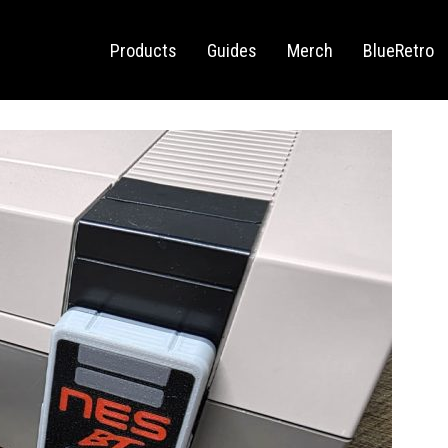
Sega Saturn
Switch
Products
Guides
Merch
BlueRetro