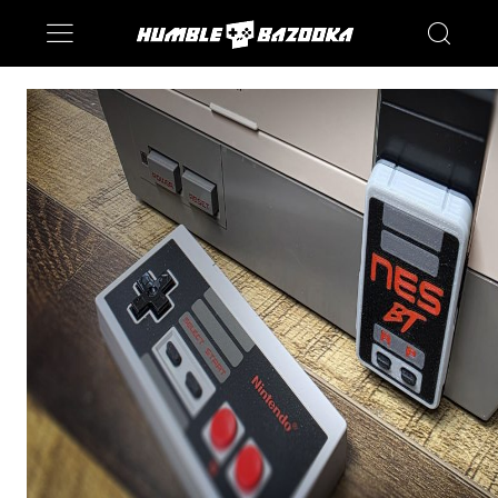
Saturn
Switch