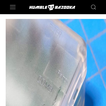
Saturn
Switch