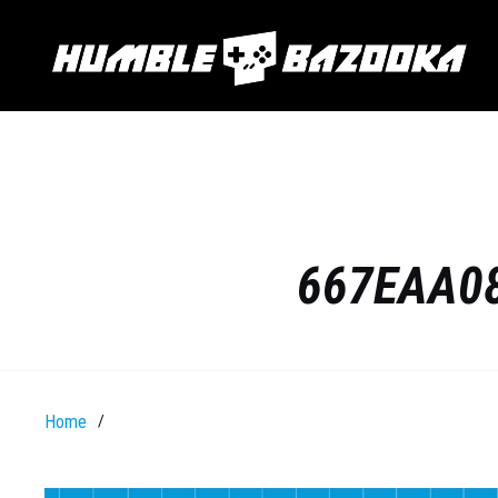
667EAA08
Home
/