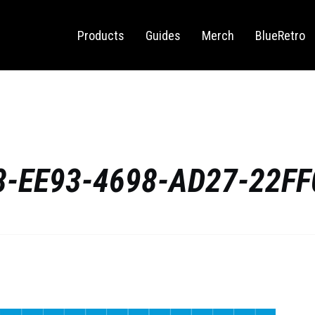
Sega Saturn
Switch
Products
Guides
Merch
BlueRetro
-EE93-4698-AD27-22F