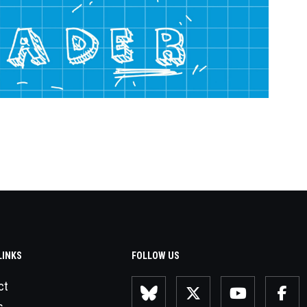
LINKS
FOLLOW US
ct
s