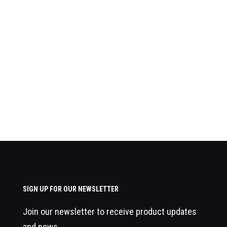
SIGN UP FOR OUR NEWSLETTER
Join our newsletter to receive product updates
and news.