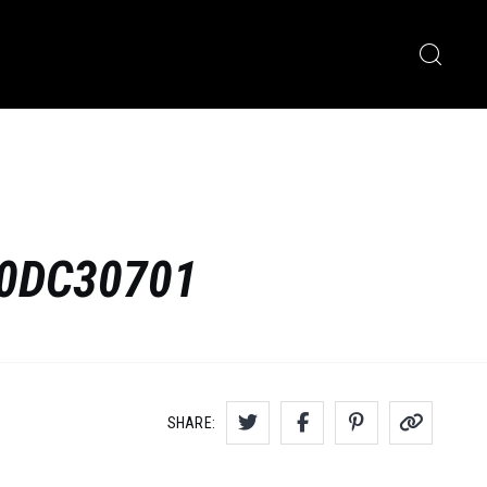
F0DC30701
SHARE: