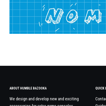
ABOUT HUMBLE BAZOOKA
QUICK 
We design and develop new and exciting
Conta
accessories for retro game consoles.
Guide