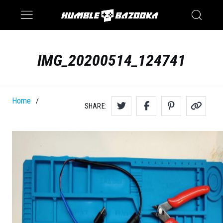
Saturn
Switch
IMG_20200514_124741
Home
/
SHARE: