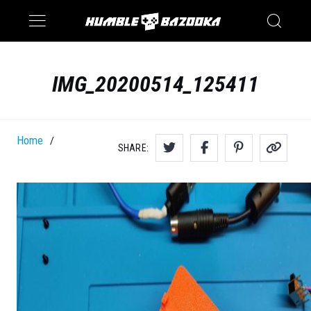
Saturn
Switch
IMG_20200514_125411
Home
/
SHARE: