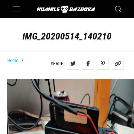
Saturn
Switch
IMG_20200514_140210
Home
/
SHARE: