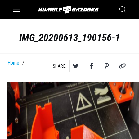
Saturn
Switch
IMG_20200613_190156-1
Home
/
SHARE: