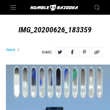
Saturn
Switch
IMG_20200626_183359
Home
/
SHARE: