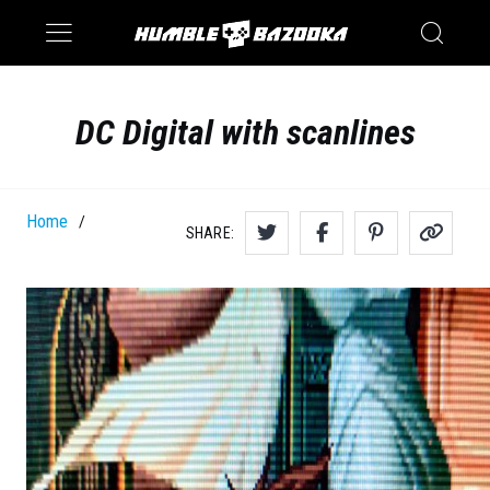
Saturn
Switch
DC Digital with scanlines
Home
/
SHARE: