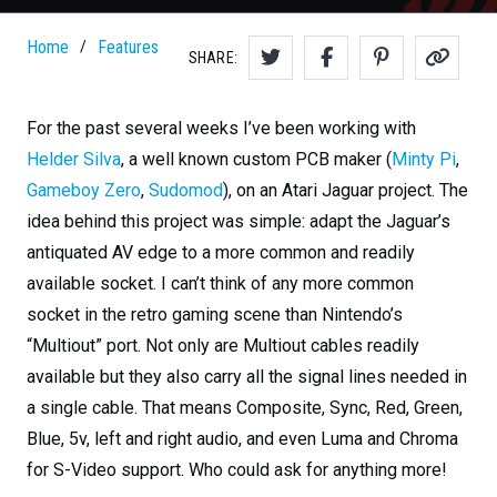
Home
Features
/
SHARE:
For the past several weeks I’ve been working with
Helder Silva
, a well known custom PCB maker (
Minty Pi
,
Gameboy Zero
,
Sudomod
), on an Atari Jaguar project. The
idea behind this project was simple: adapt the Jaguar’s
antiquated AV edge to a more common and readily
available socket. I can’t think of any more common
socket in the retro gaming scene than Nintendo’s
“Multiout” port. Not only are Multiout cables readily
available but they also carry all the signal lines needed in
a single cable. That means Composite, Sync, Red, Green,
Blue, 5v, left and right audio, and even Luma and Chroma
for S-Video support. Who could ask for anything more!