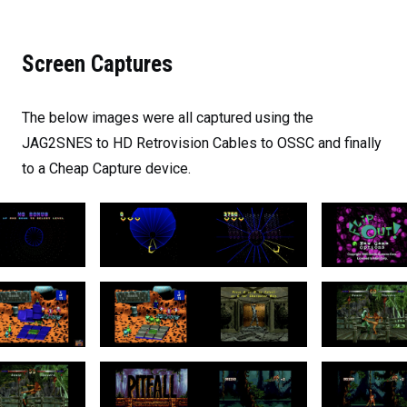
Screen Captures
The below images were all captured using the
JAG2SNES to HD Retrovision Cables to OSSC and finally
to a Cheap Capture device.