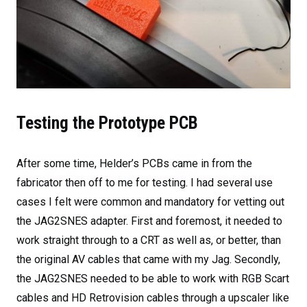
Testing the Prototype PCB
After some time, Helder’s PCBs came in from the
fabricator then off to me for testing. I had several use
cases I felt were common and mandatory for vetting out
the JAG2SNES adapter. First and foremost, it needed to
work straight through to a CRT as well as, or better, than
the original AV cables that came with my Jag. Secondly,
the JAG2SNES needed to be able to work with RGB Scart
cables and HD Retrovision cables through a upscaler like