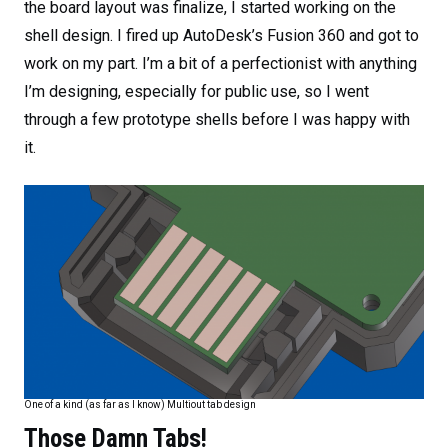
the board layout was finalize, I started working on the
shell design. I fired up AutoDesk’s Fusion 360 and got to
work on my part. I’m a bit of a perfectionist with anything
I’m designing, especially for public use, so I went
through a few prototype shells before I was happy with
it.
One of a kind (as far as I know) Multiout tab design
Those Damn Tabs!