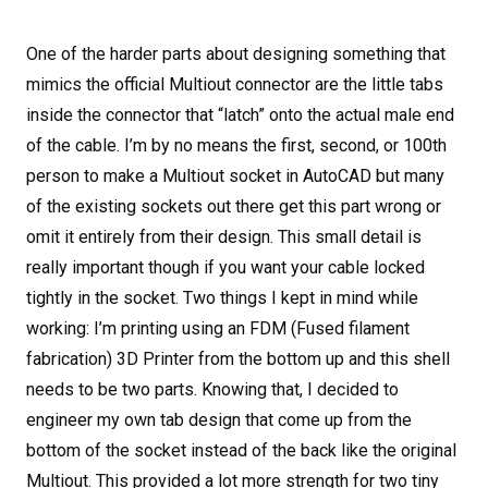
One of the harder parts about designing something that
mimics the official Multiout connector are the little tabs
inside the connector that “latch” onto the actual male end
of the cable. I’m by no means the first, second, or 100
th
person to make a Multiout socket in AutoCAD but many
of the existing sockets out there get this part wrong or
omit it entirely from their design. This small detail is
really important though if you want your cable locked
tightly in the socket. Two things I kept in mind while
working: I’m printing using an FDM (Fused filament
fabrication) 3D Printer from the bottom up and this shell
needs to be two parts. Knowing that, I decided to
engineer my own tab design that come up from the
bottom of the socket instead of the back like the original
Multiout. This provided a lot more strength for two tiny