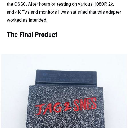
the OSSC. After hours of testing on various 1080P, 2k,
and 4K TVs and monitors I was satisfied that this adapter
worked as intended.
The Final Product