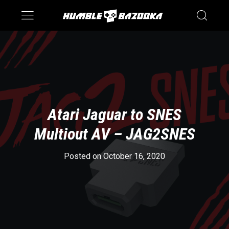
Saturn
Switch
Atari Jaguar to SNES
Multiout AV – JAG2SNES
Posted on October 16, 2020