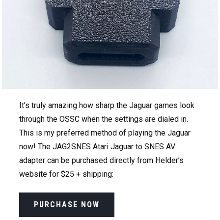
It’s truly amazing how sharp the Jaguar games look
through the OSSC when the settings are dialed in.
This is my preferred method of playing the Jaguar
now! The JAG2SNES Atari Jaguar to SNES AV
adapter can be purchased directly from Helder’s
website for $25 + shipping:
PURCHASE NOW