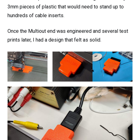
3mm pieces of plastic that would need to stand up to
hundreds of cable inserts.
Once the Multiout end was engineered and several test
prints later, I had a design that felt as solid.