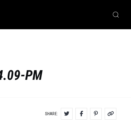
34.09-PM
SHARE: