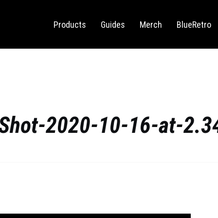
Sega Saturn
Switch
Products
Guides
Merch
BlueRetro
Shot-2020-10-16-at-2.