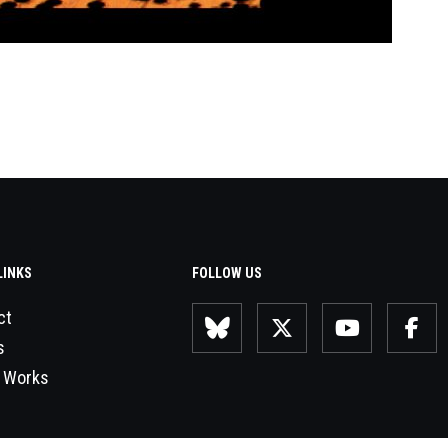
LINKS
FOLLOW US
ct
s
 Works