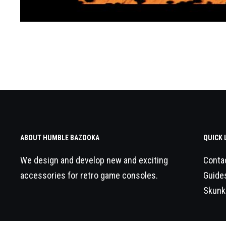
ABOUT HUMBLE BAZOOKA
QUICK 
We design and develop new and exciting
Conta
accessories for retro game consoles.
Guide
Skunk