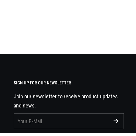
SIGN UP FOR OUR NEWSLETTER
Join our newsletter to receive product updates
and news.