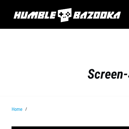
Screen-
Home
/