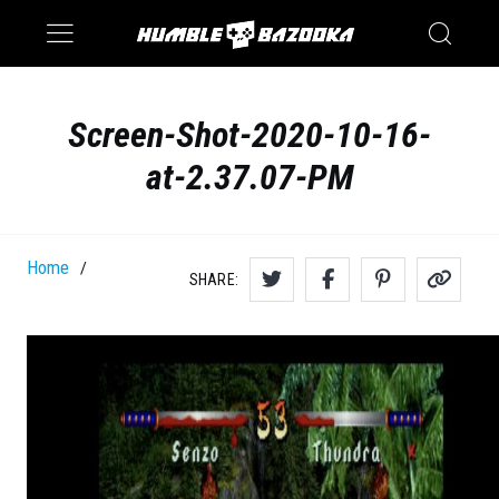
Saturn
Switch
Screen-Shot-2020-10-16-
at-2.37.07-PM
Home
/
SHARE: