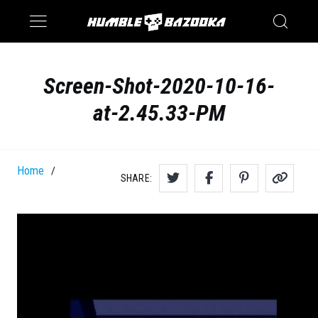
Saturn
Switch
Screen-Shot-2020-10-16-
at-2.45.33-PM
Home
/
SHARE: