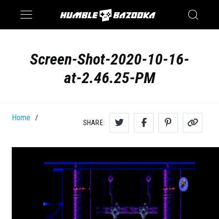
Saturn
Switch
Screen-Shot-2020-10-16-
at-2.46.25-PM
Home
/
SHARE: