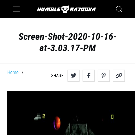
Saturn
Switch
Screen-Shot-2020-10-16-
at-3.03.17-PM
Home
/
SHARE: