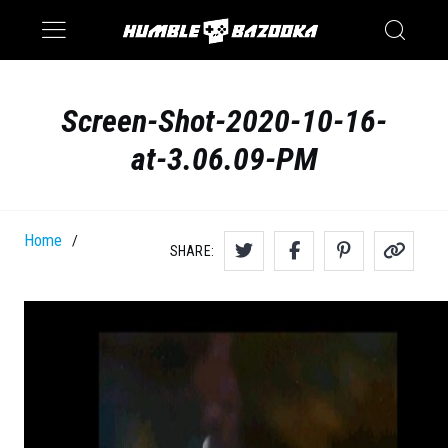
Saturn
Switch
Screen-Shot-2020-10-16-
at-3.06.09-PM
Home
/
SHARE: