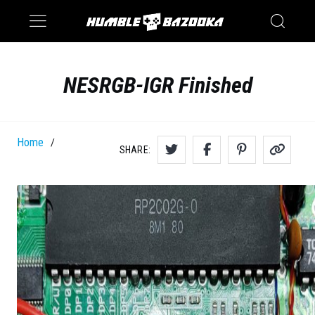
Saturn
Switch
NESRGB-IGR Finished
Home
/
SHARE: