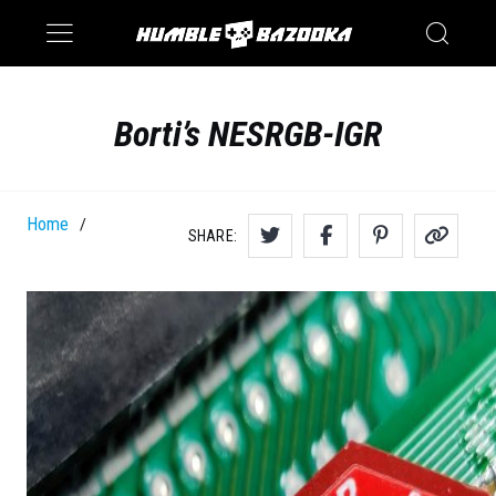
Saturn
Switch
Borti’s NESRGB-IGR
Home
/
SHARE: