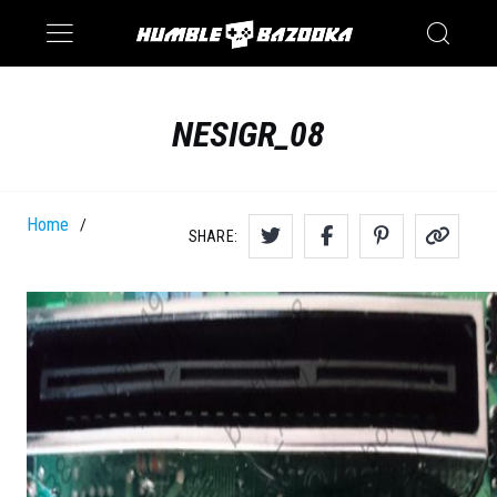
Saturn
Switch
NESIGR_08
Home
/
SHARE: