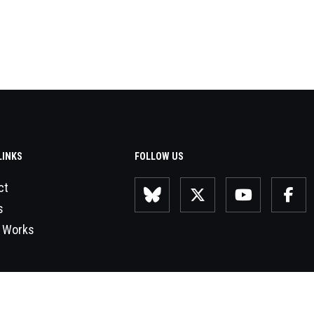
LINKS
FOLLOW US
ct
s
 Works