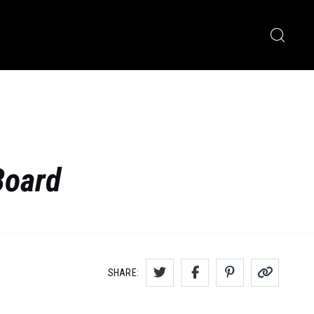
Board
SHARE: