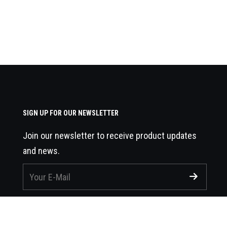
SIGN UP FOR OUR NEWSLETTER
Join our newsletter to receive product updates
and news.