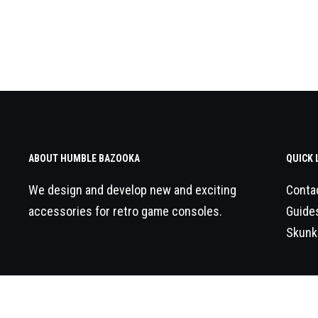
ABOUT HUMBLE BAZOOKA
QUICK 
We design and develop new and exciting
Conta
accessories for retro game consoles.
Guide
Skunk
© 2026
Humble Bazooka
All Rights Reserved