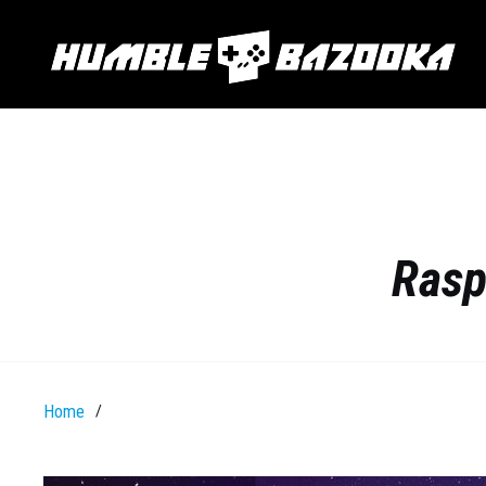
Rasp
Home
/