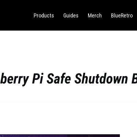
Sega Saturn
Switch
Products
Guides
Merch
BlueRetro
berry Pi Safe Shutdown 