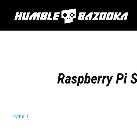
Raspberry Pi 
Home
/