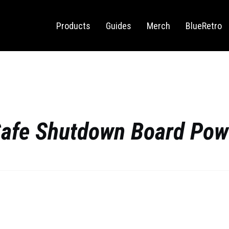
Sega Saturn
Switch
Products
Guides
Merch
BlueRetro
Safe Shutdown Board Po