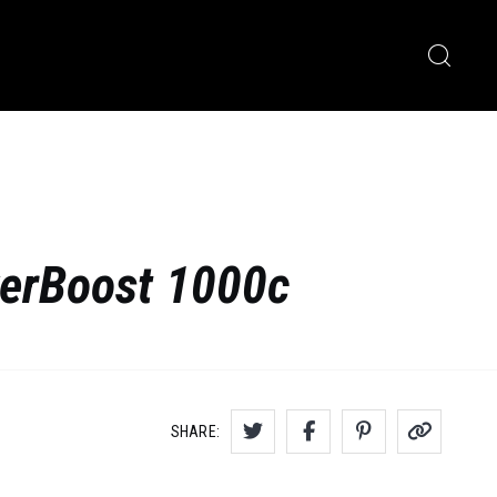
werBoost 1000c
SHARE: