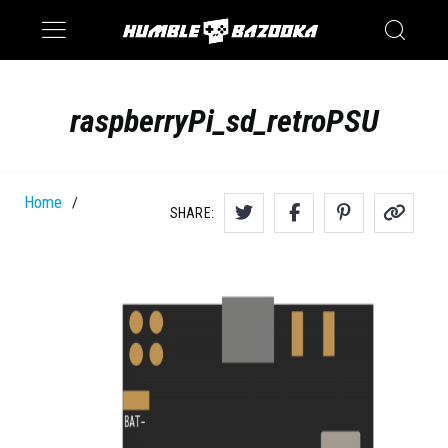
Saturn
Switch
raspberryPi_sd_retroPSU
Home
/
SHARE: