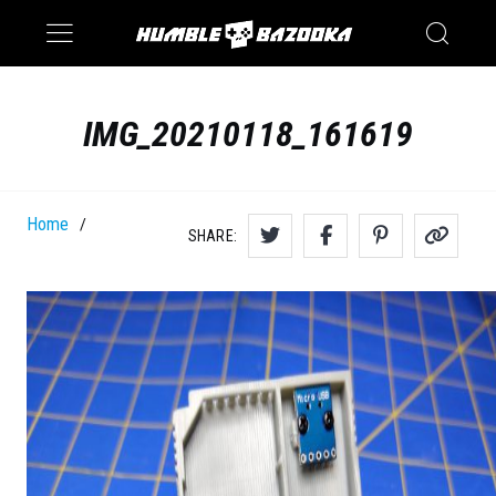
Saturn
Switch
IMG_20210118_161619
Home
/
SHARE: