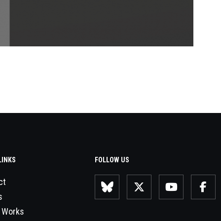
LINKS
FOLLOW US
ct
s
 Works