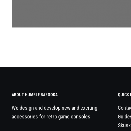
ABOUT HUMBLE BAZOOKA
QUICK 
We design and develop new and exciting
Conta
accessories for retro game consoles.
Guide
Skunk