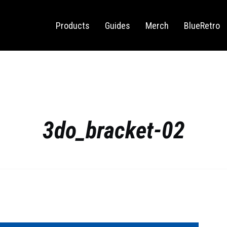
Sega Saturn
Switch
Products
Guides
Merch
BlueRetro
3do_bracket-02