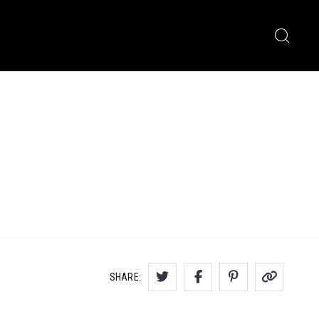
SHARE: