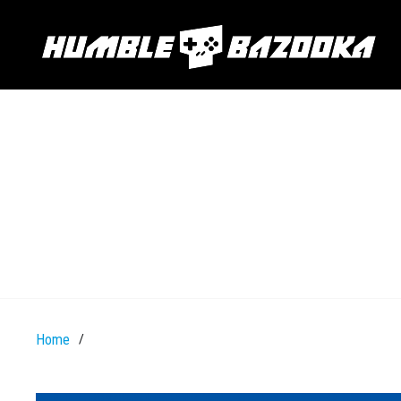
Home
/