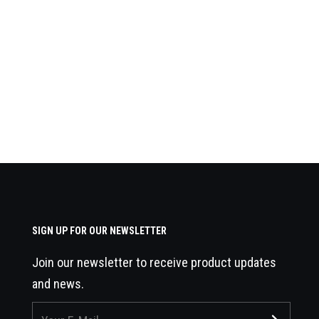
SIGN UP FOR OUR NEWSLETTER
Join our newsletter to receive product updates
and news.