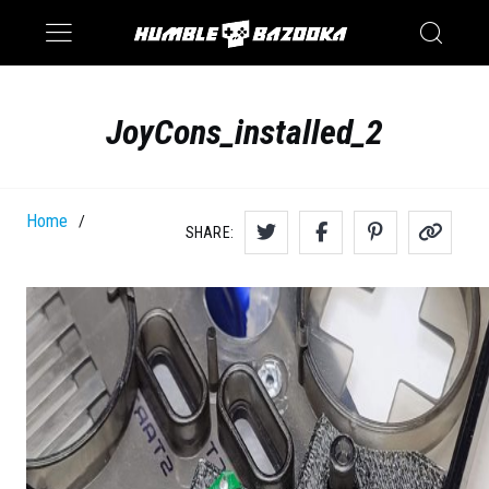
Saturn
Switch
JoyCons_installed_2
Home
/
SHARE: