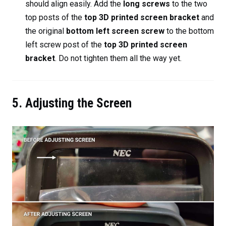
should align easily. Add the
long screws
to the two
top posts of the
top 3D printed screen bracket
and
the original
bottom left screen screw
to the bottom
left screw post of the
top 3D printed screen
bracket
. Do not tighten them all the way yet.
5. Adjusting the Screen