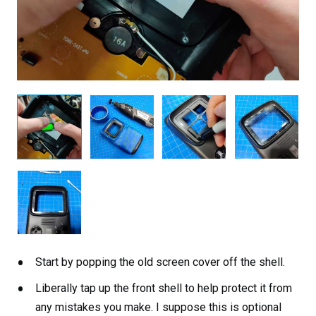
Start by popping the old screen cover off the shell.
Liberally tap up the front shell to help protect it from
any mistakes you make. I suppose this is optional