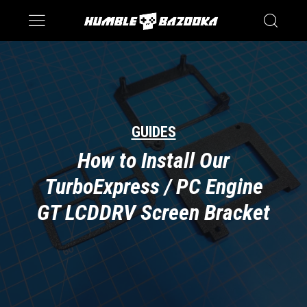
Saturn
Switch
GUIDES
How to Install Our
TurboExpress / PC Engine
GT LCDDRV Screen Bracket