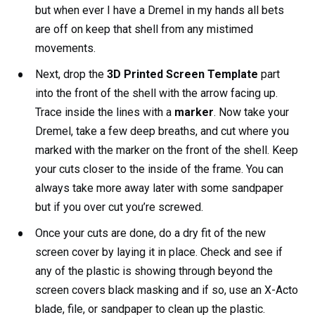
but when ever I have a Dremel in my hands all bets
are off on keep that shell from any mistimed
movements.
Next, drop the
3D Printed Screen Template
part
into the front of the shell with the arrow facing up.
Trace inside the lines with a
marker
. Now take your
Dremel, take a few deep breaths, and cut where you
marked with the marker on the front of the shell. Keep
your cuts closer to the inside of the frame. You can
always take more away later with some sandpaper
but if you over cut you’re screwed.
Once your cuts are done, do a dry fit of the new
screen cover by laying it in place. Check and see if
any of the plastic is showing through beyond the
screen covers black masking and if so, use an X-Acto
blade, file, or sandpaper to clean up the plastic.