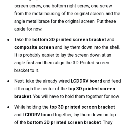
screen screw, one bottom right screw, one screw
from the metal housing of the original screen, and the
angle metal brace for the original screen. Put these
aside for now.
Take the
bottom 3D printed screen bracket
and
composite screen
and lay them down into the shell.
It is probably easier to lay the screen down at an
angle first and them align the 3D Printed screen
bracket to it.
Next, take the already wired
LCDDRV board
and feed
it through the center of the
top 3D printed screen
bracket
. You will have to hold them together for now.
While holding the
top 3D printed screen bracket
and
LCDDRV board
together, lay them down on top
of the
bottom 3D printed screen bracket
. They