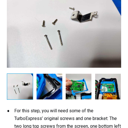
For this step, you will need some of the
TurboExpress’ original screws and one bracket: The
two long top screws from the screen, one bottom left