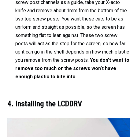
screw post channels as a guide, take your X-acto
knife and remove about 1mm from the bottom of the
two top screw posts. You want these cuts to be as
uniform and straight as possible, so the screen has
something flat to lean against. These two screw
posts will act as the stop for the screen, so how far
up it can go in the shell depends on how much plastic
you remove from the screw posts.
You don’t want to
remove too much or the screws won’t have
enough plastic to bite into.
4. Installing the LCDDRV