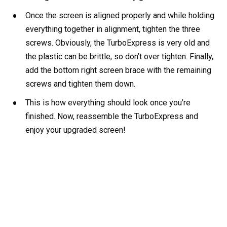
Once the screen is aligned properly and while holding
everything together in alignment, tighten the three
screws. Obviously, the TurboExpress is very old and
the plastic can be brittle, so don’t over tighten. Finally,
add the bottom right screen brace with the remaining
screws and tighten them down.
This is how everything should look once you’re
finished. Now, reassemble the TurboExpress and
enjoy your upgraded screen!