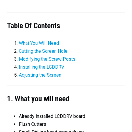
Table Of Contents
What You Will Need
Cutting the Screen Hole
Modifying the Screw Posts
Installing the LCDDRV
Adjusting the Screen
1. What you will need
Already installed LCDDRV board
Flush Cutters