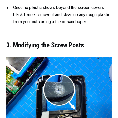
Once no plastic shows beyond the screen covers
black frame, remove it and clean up any rough plastic
from your cuts using a file or sandpaper.
3. Modifying the Screw Posts