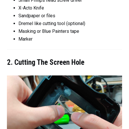
Small Philips head screw driver
X-Acto Knife
Sandpaper or files
Dremel like cutting tool (optional)
Masking or Blue Painters tape
Marker
2. Cutting The Screen Hole