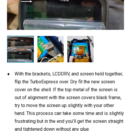
With the brackets, LCDDRV, and screen held together,
flip the TurboExpress over. Dry fit the new screen
cover on the shell. If the top metal of the screen is
out of alignment with the screen covers black frame,
try to move the screen up slightly with your other
hand. This process can take some time and is slightly
frustrating but in the end you’ll get the screen straight
and tightened down without any glue.