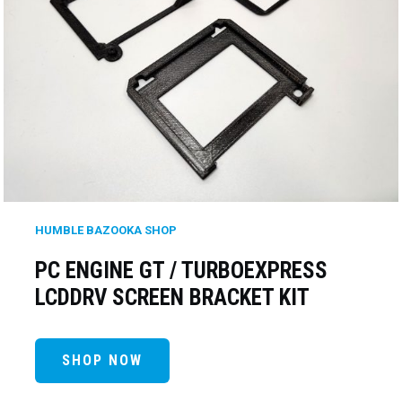
HUMBLE BAZOOKA SHOP
PC ENGINE GT / TURBOEXPRESS
LCDDRV SCREEN BRACKET KIT
SHOP NOW