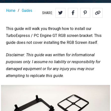
Home
Guides
/
SHARE:
This guide will walk you through how to install our
TurboExpress / PC Engine GT RGB screen bracket. This
guide does not cover installing the RGB Screen itself.
Disclaimer: This guide was written for informational
purposes only. I assume no liability or responsibility for
damaged equipment or for any injury you may incur
attempting to replicate this guide.