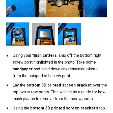
Using your
flush cutters
, snip off the bottom right
screw post highlighted in the photo. Take some
sandpaper
and sand down any remaining plastic
from the snipped off screw post.
Lay the
bottom 3D printed screen bracket
over the
top two screw posts. This will act as a guide for how
much plastic to remove from the screw posts.
Using the
bottom 3D printed screen bracket’s
top