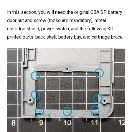
In this section, you will need the original GBA SP battery
door nut and screw (these are mandatory), metal
cartridge shield, power switch, and the following 3D
printed parts: back shell, battery bay, and cartridge brace.