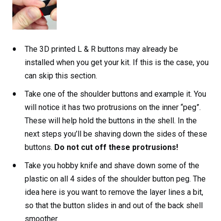
The 3D printed L & R buttons may already be
installed when you get your kit. If this is the case, you
can skip this section.
Take one of the shoulder buttons and example it. You
will notice it has two protrusions on the inner “peg”.
These will help hold the buttons in the shell. In the
next steps you’ll be shaving down the sides of these
buttons.
Do not cut off these protrusions!
Take you hobby knife and shave down some of the
plastic on all 4 sides of the shoulder button peg. The
idea here is you want to remove the layer lines a bit,
so that the button slides in and out of the back shell
smoother.