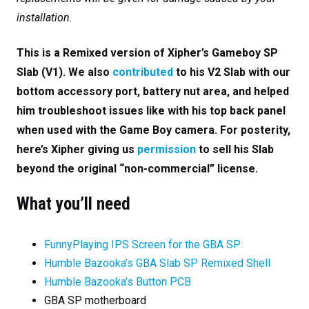
installation.
This is a Remixed version of Xipher’s Gameboy SP
Slab (V1). We also
contributed
to his V2 Slab with our
bottom accessory port, battery nut area, and helped
him troubleshoot issues like with his top back panel
when used with the Game Boy camera. For posterity,
here’s Xipher giving us
permission
to sell his Slab
beyond the original “non-commercial” license.
What you’ll need
FunnyPlaying IPS Screen for the GBA SP
Humble Bazooka’s GBA Slab SP Remixed Shell
Humble Bazooka’s Button PCB
GBA SP motherboard