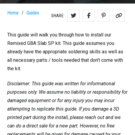
Home
Guides
/
SHARE:
This guide will walk you through how to install our
Remixed GBA Slab SP kit. This guide assumes you
already have the appropriate soldering skills as well as
all necessary parts / tools needed that don’t come with
the kit.
Disclaimer: This guide was written for informational
purposes only. We assume no liability or responsibility for
damaged equipment or for any injury you may incur
attempting to replicate this guide. If you damage a 3D
printed part during the install, please reach out and we
can do a direct sale for a new part. However, no free
replacements will be given for damage caused by your