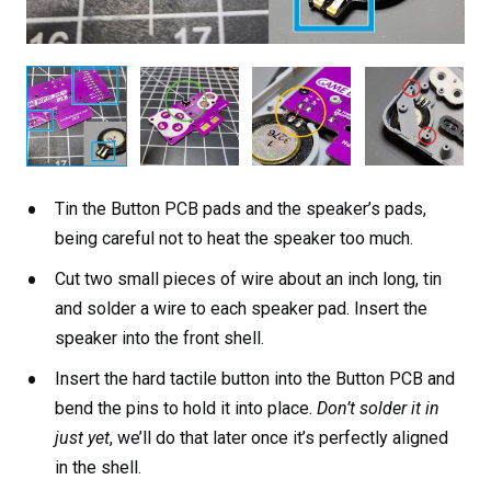
Tin the Button PCB pads and the speaker’s pads,
being careful not to heat the speaker too much.
Cut two small pieces of wire about an inch long, tin
and solder a wire to each speaker pad. Insert the
speaker into the front shell.
Insert the hard tactile button into the Button PCB and
bend the pins to hold it into place.
Don’t solder it in
just yet
, we’ll do that later once it’s perfectly aligned
in the shell.