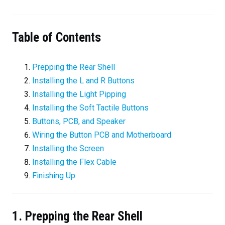
Table of Contents
Prepping the Rear Shell
Installing the L and R Buttons
Installing the Light Pipping
Installing the Soft Tactile Buttons
Buttons, PCB, and Speaker
Wiring the Button PCB and Motherboard
Installing the Screen
Installing the Flex Cable
Finishing Up
1. Prepping the Rear Shell