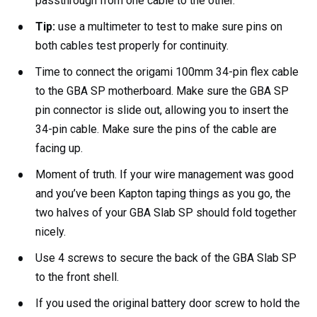
passthrough from one cable to the other.
Tip:
use a multimeter to test to make sure pins on
both cables test properly for continuity.
Time to connect the origami 100mm 34-pin flex cable
to the GBA SP motherboard. Make sure the GBA SP
pin connector is slide out, allowing you to insert the
34-pin cable. Make sure the pins of the cable are
facing up.
Moment of truth. If your wire management was good
and you’ve been Kapton taping things as you go, the
two halves of your GBA Slab SP should fold together
nicely.
Use 4 screws to secure the back of the GBA Slab SP
to the front shell.
If you used the original battery door screw to hold the