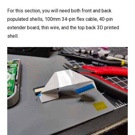
For this section, you will need both front and back
populated shells, 100mm 34-pin flex cable, 40-pin
extender board, thin wire, and the top back 3D printed
shell.