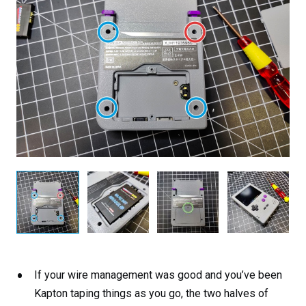
If your wire management was good and you’ve been
Kapton taping things as you go, the two halves of