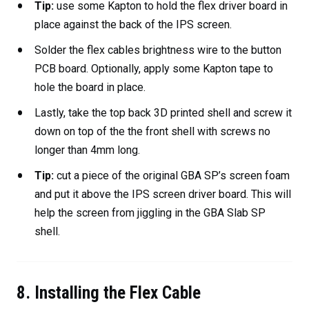
Tip:
use some Kapton to hold the flex driver board in
place against the back of the IPS screen.
Solder the flex cables brightness wire to the button
PCB board. Optionally, apply some Kapton tape to
hole the board in place.
Lastly, take the top back 3D printed shell and screw it
down on top of the the front shell with screws no
longer than 4mm long.
Tip:
cut a piece of the original GBA SP’s screen foam
and put it above the IPS screen driver board. This will
help the screen from jiggling in the GBA Slab SP
shell.
8. Installing the Flex Cable