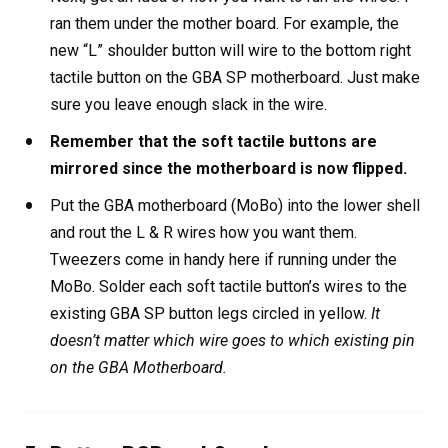
ran them under the mother board. For example, the
new “L” shoulder button will wire to the bottom right
tactile button on the GBA SP motherboard. Just make
sure you leave enough slack in the wire.
Remember that the soft tactile buttons are
mirrored since the motherboard is now flipped.
Put the GBA motherboard (MoBo) into the lower shell
and rout the L & R wires how you want them.
Tweezers come in handy here if running under the
MoBo. Solder each soft
tactile button’s wires to the
existing GBA SP button legs circled in yellow.
It
doesn’t matter which wire goes to which existing pin
on the GBA Motherboard.