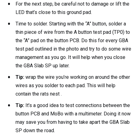
For the next step, be careful not to damage or lift the
LED that’s close to this ground pad.
Time to solder. Starting with the “A” button, solder a
thin piece of wire from the A button test pad (TP0) to
the “A” pad on the button PCB. Do this for every GBA
test pad outlined in the photo and try to do some wire
management as you go. It will help when you close
the GBA Slab SP up later.
Tip:
wrap the wire you’re working on around the other
wires as you solder to each pad. This will help
contain the rats nest .
Tip:
It’s a good idea to test connections between the
button PCB and MoBo with a multimeter. Doing it now
may save you from having to take apart the GBA Slab
SP down the road.