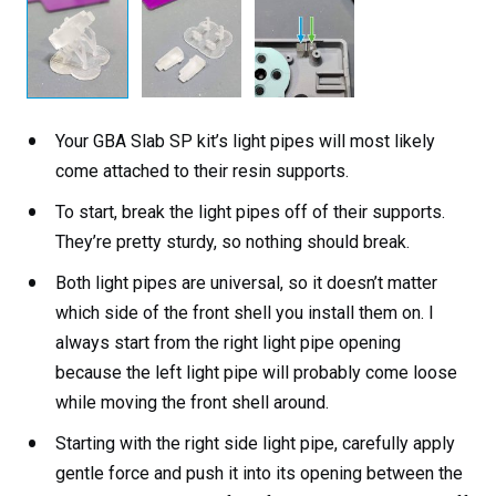
Your GBA Slab SP kit’s light pipes will most likely
come attached to their resin supports.
To start, break the light pipes off of their supports.
They’re pretty sturdy, so nothing should break.
Both light pipes are universal, so it doesn’t matter
which side of the front shell you install them on. I
always start from the right light pipe opening
because the left light pipe will probably come loose
while moving the front shell around.
Starting with the right side light pipe, carefully apply
gentle force and push it into its opening between the