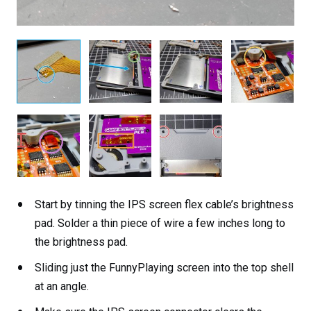
Start by tinning the IPS screen flex cable’s brightness
pad. Solder a thin piece of wire a few inches long to
the brightness pad.
Sliding just the FunnyPlaying screen into the top shell
at an angle.