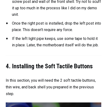
screw post and wall of the front shell. Try not to scuff
it up too much in the process like I did on my demo
unit.
Once the right post is installed, drop the left post into
place. This doesn’t require any force.
If the left light pipe keeps, use some tape to hold it
in place. Later, the motherboard itself will do the job.
4. Installing the Soft Tactile Buttons
In this section, you will need the 2 soft tactile buttons,
thin wire, and back shell you prepared in the previous
step.