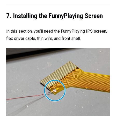
7. Installing the FunnyPlaying Screen
In this section, you’ll need the FunnyPlaying IPS screen,
flex driver cable, thin wire, and front shell.