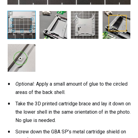
Optional:
Apply a small amount of glue to the circled
areas of the back shell.
Take the 3D printed cartridge brace and lay it down on
the lower shell in the same orientation of in the photo.
No glue is needed.
Screw down the GBA SP’s metal cartridge shield on