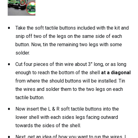
Take the soft tactile buttons included with the kit and
snip off two of the legs on the same side of each
button. Now, tin the remaining two legs with some
solder.
Cut four pieces of thin wire about 3″ long, or as long
enough to reach the bottom of the shell
at a diagonal
from where the should buttons will be installed. Tin
the wires and solder them to the two legs on each
tactile button.
Now insert the L & R soft tactile buttons into the
lower shell with each sides legs facing outward
towards the sides of the shell.
Next, get an idea of how you want to run the wires. I