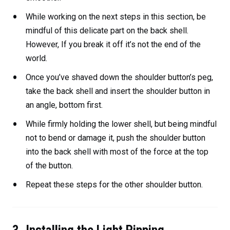
While working on the next steps in this section, be
mindful of this delicate part on the back shell.
However, If you break it off it’s not the end of the
world.
Once you’ve shaved down the shoulder button’s peg,
take the back shell and insert the shoulder button in
an angle, bottom first.
While firmly holding the lower shell, but being mindful
not to bend or damage it, push the shoulder button
into the back shell with most of the force at the top
of the button.
Repeat these steps for the other shoulder button.