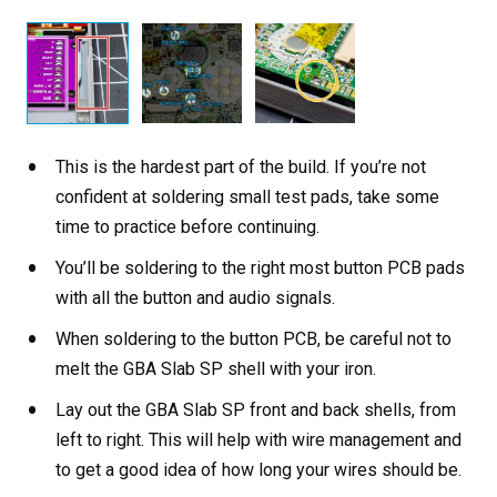
This is the hardest part of the build. If you’re not
confident at soldering small test pads, take some
time to practice before continuing.
You’ll be soldering to the right most button PCB pads
with all the button and audio signals.
When soldering to the button PCB, be careful not to
melt the GBA Slab SP shell with your iron.
Lay out the GBA Slab SP front and back shells, from
left to right. This will help with wire management and
to get a good idea of how long your wires should be.