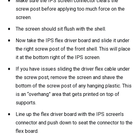
Make sure the IPS screen connector clears the
screw post before applying too much force on the
screen.
The screen should sit flush with the shell.
Now take the IPS flex driver board and slide it under
the right screw post of the front shell. This will place
it at the bottom right of the IPS screen.
If you have issues sliding the driver flex cable under
the screw post, remove the screen and shave the
bottom of the screw post of any hanging plastic. This
is an “overhang” area that gets printed on top of
supports.
Line up the flex driver board with the IPS screen’s
connector and push down to seat the connector to the
flex board.