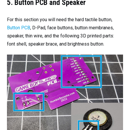
5. Button PCB and Speaker
For this section you will need the hard tactile button,
Button PCB
, D-Pad, face buttons, button membranes,
speaker, thin wire, and the following 3D printed parts:
font shell, speaker brace, and brightness button.