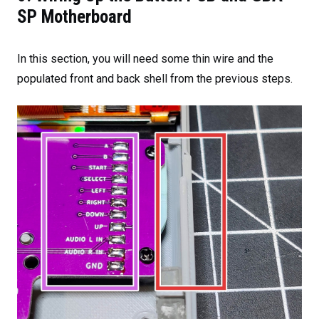
SP Motherboard
In this section, you will need some thin wire and the
populated front and back shell from the previous steps.