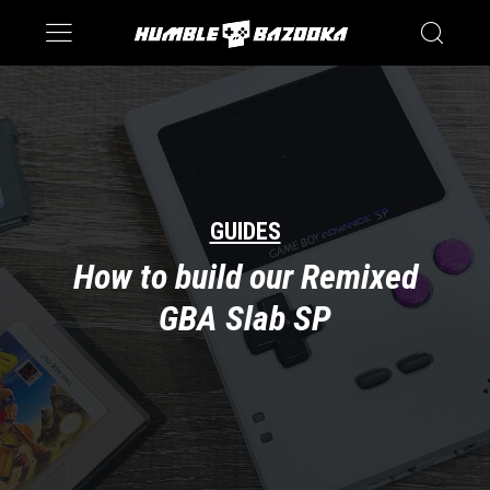
Saturn
Switch
GUIDES
How to build our Remixed
GBA Slab SP