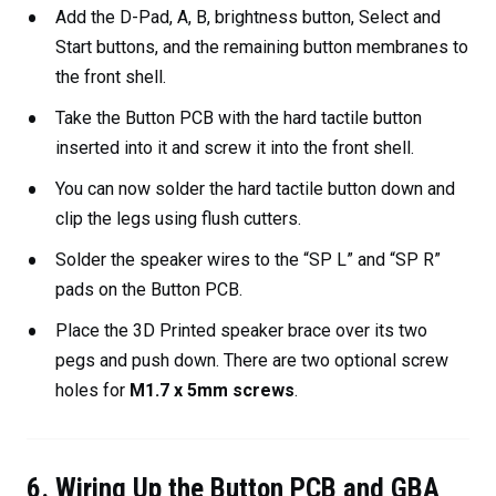
Add the D-Pad, A, B, brightness button, Select and
Start buttons, and the remaining button membranes to
the front shell.
Take the Button PCB with the hard tactile button
inserted into it and screw it into the front shell.
You can now solder the hard tactile button down and
clip the legs using flush cutters.
Solder the speaker wires to the “SP L” and “SP R”
pads on the Button PCB.
Place the 3D Printed speaker brace over its two
pegs and push down. There are two optional screw
holes for
M1.7 x 5mm screws
.
6. Wiring Up the Button PCB and GBA