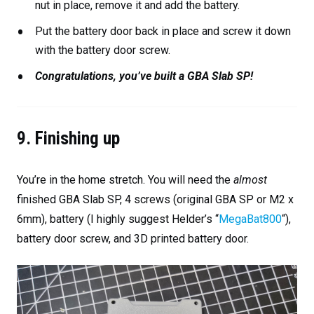
nut in place, remove it and add the battery.
Put the battery door back in place and screw it down
with the battery door screw.
Congratulations, you’ve built a GBA Slab SP!
9. Finishing up
You’re in the home stretch. You will need the
almost
finished GBA Slab SP, 4 screws (original GBA SP or M2 x
6mm), battery (I highly suggest Helder’s “
MegaBat800
“),
battery door screw, and 3D printed battery door.