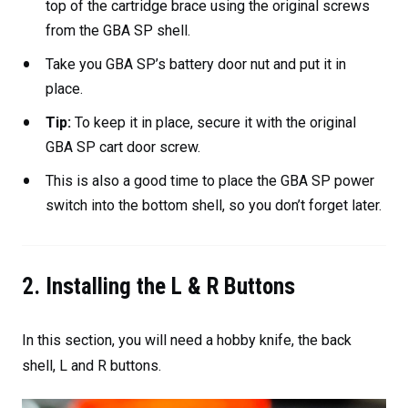
top of the cartridge brace using the original screws
from the GBA SP shell.
Take you GBA SP’s battery door nut and put it in
place.
Tip:
To keep it in place, secure it with the original
GBA SP cart door screw.
This is also a good time to place the GBA SP power
switch into the bottom shell, so you don’t forget later.
2. Installing the L & R Buttons
In this section, you will need a hobby knife, the back
shell, L and R buttons.