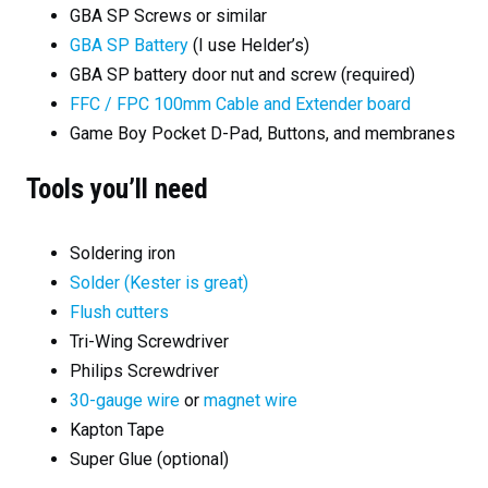
GBA SP Screws or similar
GBA SP Battery
(I use Helder’s)
GBA SP battery door nut and screw (required)
FFC / FPC 100mm Cable and Extender board
Game Boy Pocket D-Pad, Buttons, and membranes
Tools you’ll need
Soldering iron
Solder (Kester is great)
Flush cutters
Tri-Wing Screwdriver
Philips Screwdriver
30-gauge wire
or
magnet wire
Kapton Tape
Super Glue (optional)