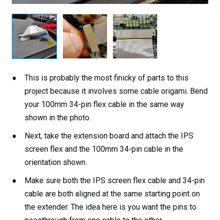
This is probably the most finicky of parts to this
project because it involves some cable origami. Bend
your 100mm 34-pin flex cable in the same way
shown in the photo.
Next, take the extension board and attach the IPS
screen flex and the 100mm 34-pin cable in the
orientation shown.
Make sure both the IPS screen flex cable and 34-pin
cable are both aligned at the same starting point on
the extender. The idea here is you want the pins to