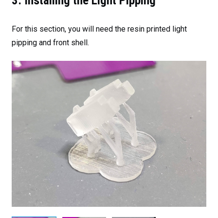
3. Installing the Light Pipping
For this section, you will need the resin printed light
pipping and front shell.