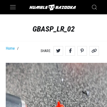
Saturn
Switch
GBASP_LR_02
Home
/
SHARE: