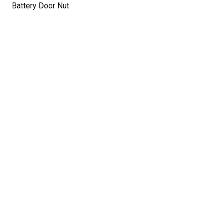
Battery Door Nut