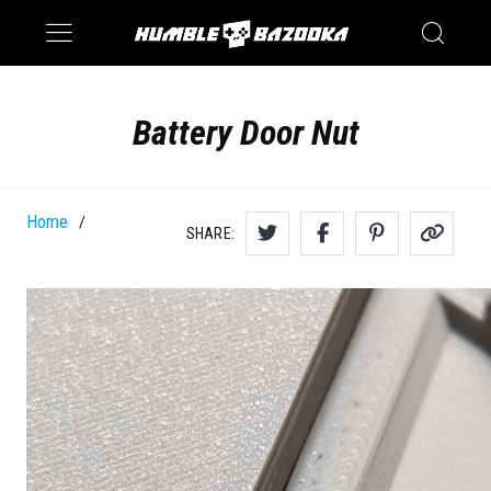
Saturn
Switch
Battery Door Nut
Home
/
SHARE: