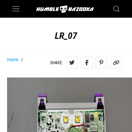
Saturn
Switch
LR_07
Home
/
SHARE: