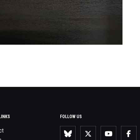
LINKS
FOLLOW US
ct
s