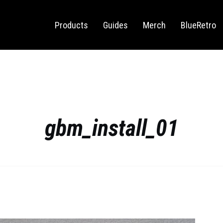
Sega Saturn
Switch
Products
Guides
Merch
BlueRetro
gbm_install_01