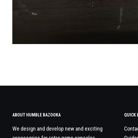
ABOUT HUMBLE BAZOOKA
QUICK 
We design and develop new and exciting
Conta
accessories for retro game consoles.
Guide