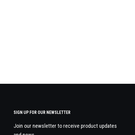
SIGN UP FOR OUR NEWSLETTER
Join our newsletter to receive product updates
and news.