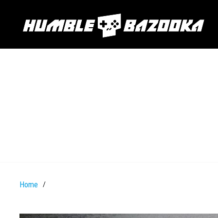
Home
/