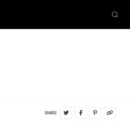
SHARE: