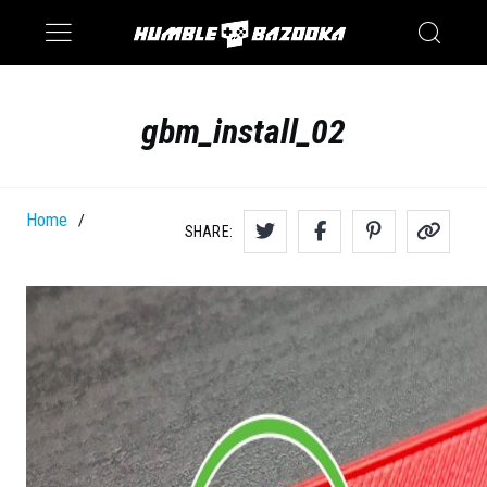
Saturn
Switch
gbm_install_02
Home
/
SHARE: