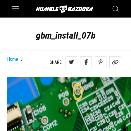
Saturn
Switch
gbm_install_07b
Home
/
SHARE: