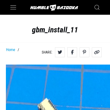
Saturn
Switch
gbm_install_11
Home
/
SHARE: