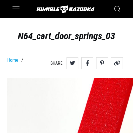
Saturn
Switch
N64_cart_door_springs_03
Home
/
SHARE: