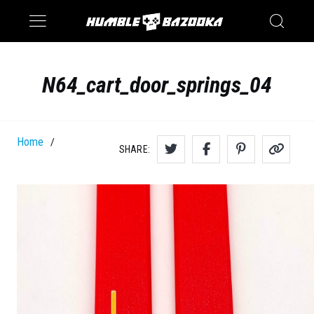
Saturn
Switch
N64_cart_door_springs_04
Home
/
SHARE: