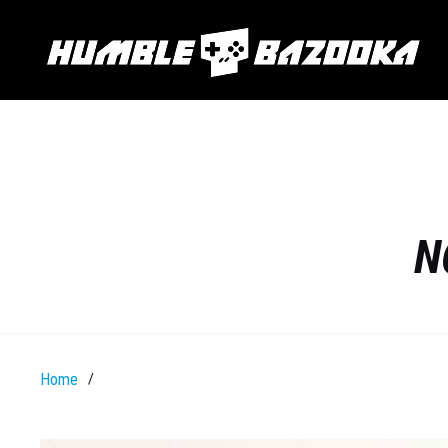
N
Home
/