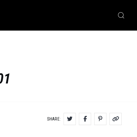
01
SHARE: