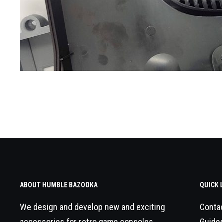
ABOUT HUMBLE BAZOOKA
QUICK 
We design and develop new and exciting
Conta
accessories for retro game consoles.
Guide