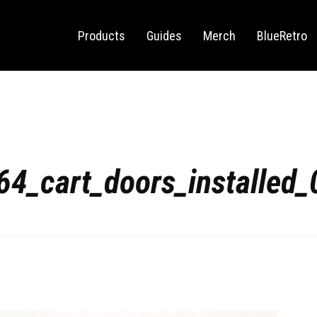
Sega Saturn
Switch
Products
Guides
Merch
BlueRetro
64_cart_doors_installed_