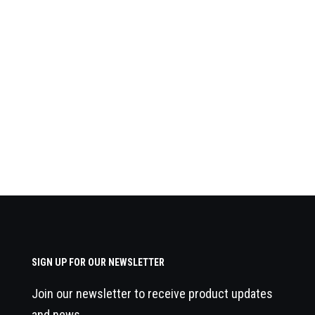
SIGN UP FOR OUR NEWSLETTER
Join our newsletter to receive product updates
and news.