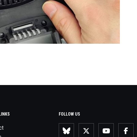
LINKS
FOLLOW US
ct
s