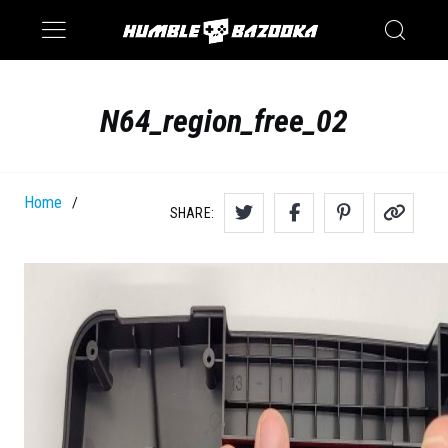
Saturn
Switch
N64_region_free_02
Home
/
SHARE: