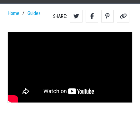
Home
Guides
/
SHARE: