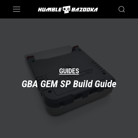
Saturn
Switch
GUIDES
GBA GEM SP Build Guide