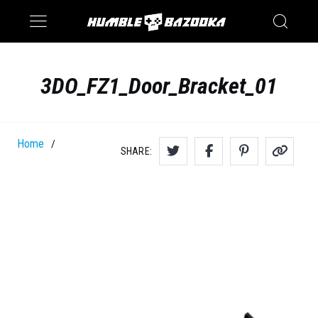
Saturn
Switch
3DO_FZ1_Door_Bracket_01
Home
/
SHARE: